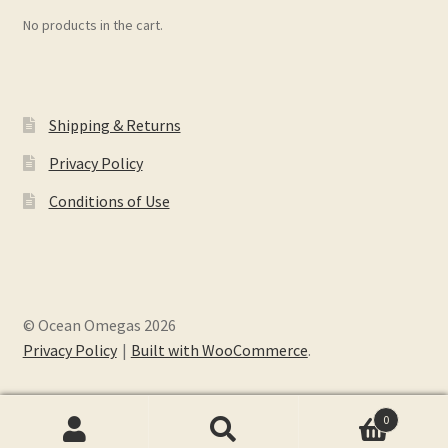
No products in the cart.
Shipping & Returns
Privacy Policy
Conditions of Use
© Ocean Omegas 2026
Privacy Policy
Built with WooCommerce
.
0
Search
Search