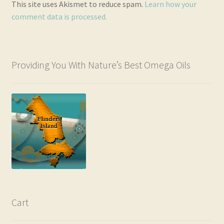
This site uses Akismet to reduce spam.
Learn how your
comment data is processed.
Providing You With Nature’s Best Omega Oils
Cart