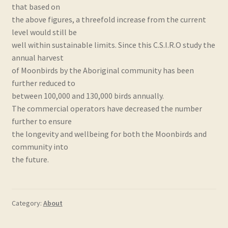
that based on
the above figures, a threefold increase from the current
level would still be
well within sustainable limits. Since this C.S.I.R.O study the
annual harvest
of Moonbirds by the Aboriginal community has been
further reduced to
between 100,000 and 130,000 birds annually.
The commercial operators have decreased the number
further to ensure
the longevity and wellbeing for both the Moonbirds and
community into
the future.
Category:
About