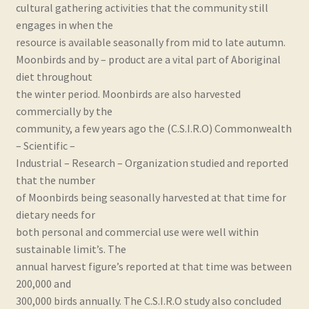
cultural gathering activities that the community still
Real and Wholesome Marine OMEGA Oils Naturally
engages in when the
resource is available seasonally from mid to late autumn.
Retail Outlets
Moonbirds and by – product are a vital part of Aboriginal
diet throughout
Shipping & Returns
the winter period. Moonbirds are also harvested
commercially by the
Testimonials
community, a few years ago the (C.S.I.R.O) Commonwealth
– Scientific –
Industrial – Research – Organization studied and reported
Trade Enquiries
that the number
of Moonbirds being seasonally harvested at that time for
dietary needs for
both personal and commercial use were well within
sustainable limit’s. The
annual harvest figure’s reported at that time was between
200,000 and
300,000 birds annually. The C.S.I.R.O study also concluded