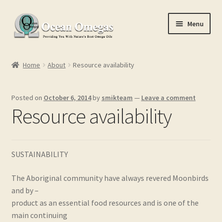
Skip
Skip
Menu
to
to
navigation
content
Home
Home
About
Resource availability
Cart
Posted on
October 6, 2014
by
smikteam
—
Leave a comment
Checkout
Resource availability
Conditions of Use
SUSTAINABILITY
Contact Us
The Aboriginal community have always revered Moonbirds
My account
and by –
product as an essential food resources and is one of the
Privacy Policy
main continuing