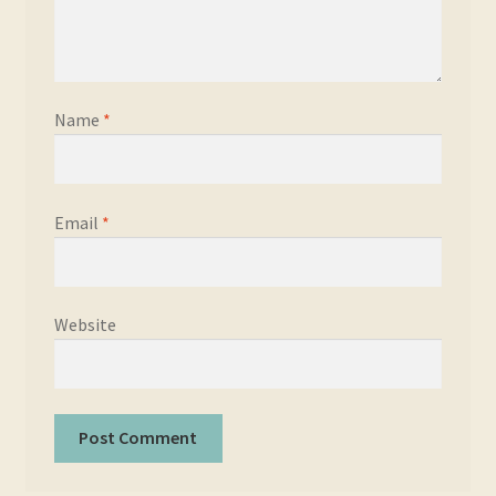
Name
*
Email
*
Website