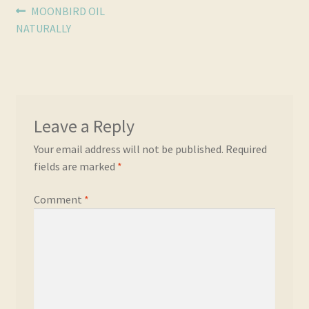
Post
Previous
MOONBIRD OIL
post:
NATURALLY
navigation
Leave a Reply
Your email address will not be published.
Required
fields are marked
*
Comment
*