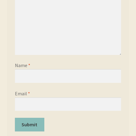
Name
*
Email
*