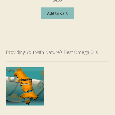
out of 5
Add to cart
Providing You With Nature’s Best Omega Oils