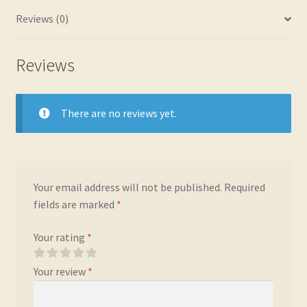
Reviews (0)
Reviews
There are no reviews yet.
Your email address will not be published.
Required
fields are marked
*
Your rating
*
Your review
*