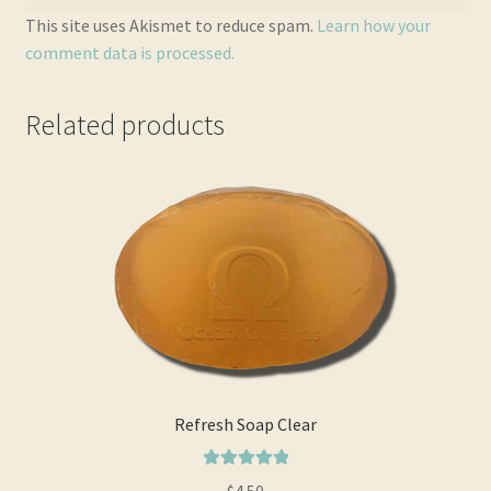
This site uses Akismet to reduce spam.
Learn how your
comment data is processed.
Related products
Refresh Soap Clear
Rated
5.00
$
4.50