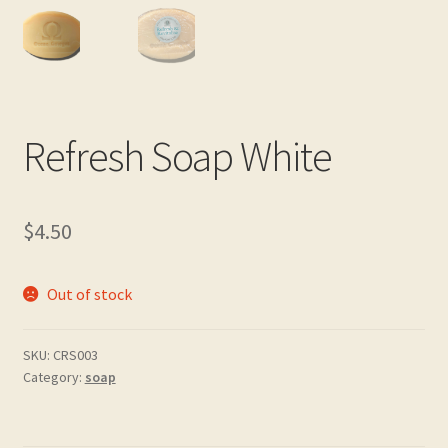
Real and Wholesome Marine OMEGA Oils Naturally
Retail Outlets
Shipping & Returns
Refresh Soap White
Testimonials
$
4.50
Trade Enquiries
Out of stock
SKU:
CRS003
Category:
soap