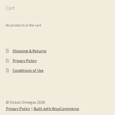
Cart
No products in the cart.
Shipping & Returns
Privacy Policy
Conditions of Use
© Ocean Omegas 2026
Privacy Policy
Built with WooCommerce
.