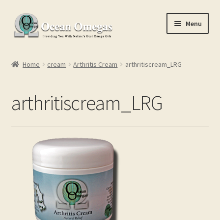
Skip
Skip
Menu
to
to
navigation
content
Home
Home
cream
Arthritis Cream
arthritiscream_LRG
Cart
arthritiscream_LRG
Checkout
Conditions of Use
Contact Us
My account
Privacy Policy