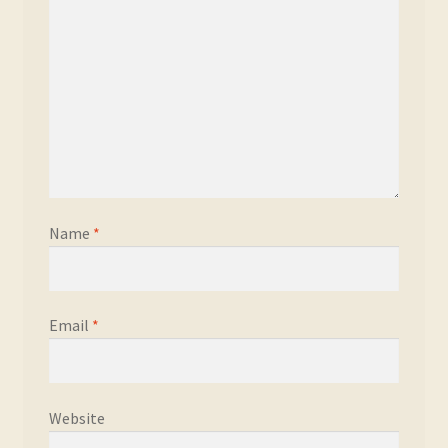
Name
*
Email
*
Website