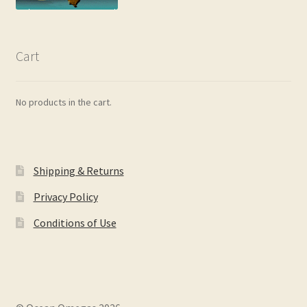
Cart
No products in the cart.
Shipping & Returns
Privacy Policy
Conditions of Use