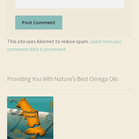
This site uses Akismet to reduce spam.
Learn how your
comment data is processed.
Providing You With Nature’s Best Omega Oils