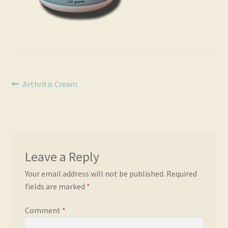
Real and Wholesome Marine OMEGA Oils Naturally
Retail Outlets
Shipping & Returns
Post
Previous
Arthritis Cream
Testimonials
post:
navigation
Trade Enquiries
Leave a Reply
Your email address will not be published.
Required
fields are marked
*
Comment
*