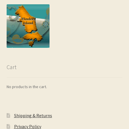
Cart
No products in the cart.
Shipping & Returns
Privacy Policy