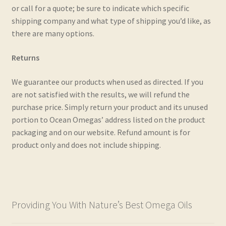
or call for a quote; be sure to indicate which specific
Real and Wholesome Marine OMEGA Oils Naturally
shipping company and what type of shipping you’d like, as
there are many options.
Retail Outlets
Returns
Shipping & Returns
We guarantee our products when used as directed. If you
Testimonials
are not satisfied with the results, we will refund the
purchase price. Simply return your product and its unused
portion to Ocean Omegas’ address listed on the product
Trade Enquiries
packaging and on our website. Refund amount is for
product only and does not include shipping.
Providing You With Nature’s Best Omega Oils