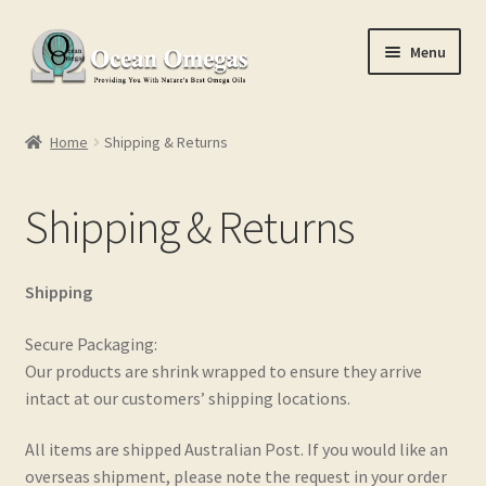
Skip
Skip
Menu
to
to
navigation
content
Home
Home
Shipping & Returns
Cart
Shipping & Returns
Checkout
Conditions of Use
Shipping
Contact Us
Secure Packaging:
Our products are shrink wrapped to ensure they arrive
intact at our customers’ shipping locations.
My account
All items are shipped Australian Post. If you would like an
Privacy Policy
overseas shipment, please note the request in your order