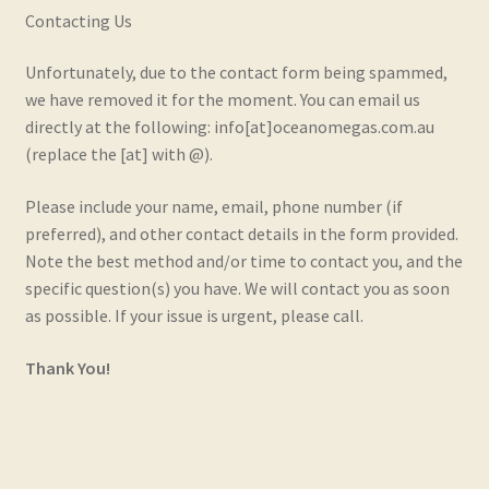
Contacting Us
Real and Wholesome Marine OMEGA Oils Naturally
Unfortunately, due to the contact form being spammed,
Retail Outlets
we have removed it for the moment. You can email us
directly at the following: info[at]oceanomegas.com.au
Shipping & Returns
(replace the [at] with @).
Testimonials
Please include your name, email, phone number (if
preferred), and other contact details in the form provided.
Trade Enquiries
Note the best method and/or time to contact you, and the
specific question(s) you have. We will contact you as soon
as possible. If your issue is urgent, please call.
Thank You!