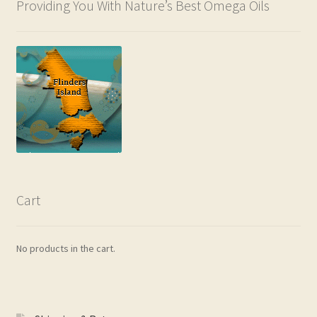
Providing You With Nature’s Best Omega Oils
Cart
No products in the cart.