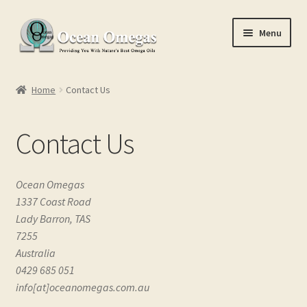
Skip
Skip
Menu
to
to
navigation
content
Home
Home
Contact Us
Cart
Contact Us
Checkout
Conditions of Use
Ocean Omegas
1337 Coast Road
Contact Us
Lady Barron, TAS
7255
My account
Australia
0429 685 051
info[at]oceanomegas.com.au
Privacy Policy