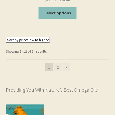
This
Select options
product
has
multiple
variants.
The
options
Sorted
Showing 1–12 of 14 results
may
by
be
price:
1
2
chosen
low
to
on
high
the
product
Providing You With Nature’s Best Omega Oils
page