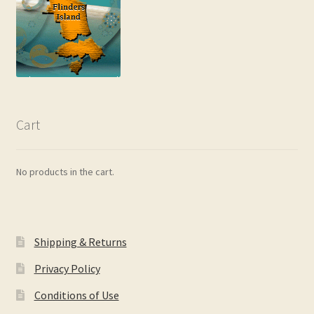
Cart
No products in the cart.
Shipping & Returns
Privacy Policy
Conditions of Use