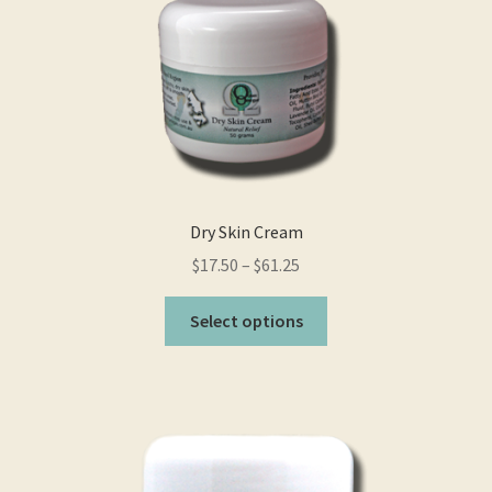
Dry Skin Cream
$
17.50
–
$
61.25
This
Select options
product
has
multiple
variants.
The
options