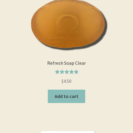
Real and Wholesome Marine OMEGA Oils Naturally
Retail Outlets
Shipping & Returns
Testimonials
Refresh Soap Clear
Trade Enquiries
Rated
5.00
$
4.50
out of 5
Add to cart