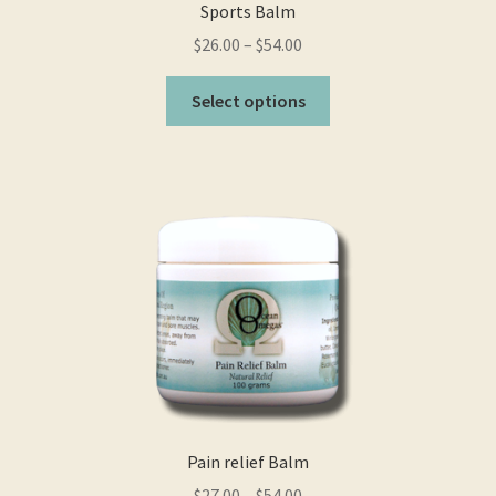
Sports Balm
$
26.00
–
$
54.00
This
Select options
product
has
multiple
variants.
The
options
may
be
chosen
on
the
product
page
Pain relief Balm
$
27.00
–
$
54.00