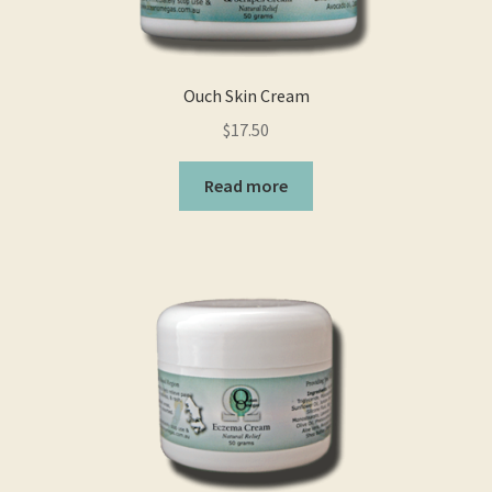
on
the
product
page
Ouch Skin Cream
$
17.50
Read more