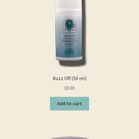
Bzzz Off (50 ml)
$
9.00
Add to cart