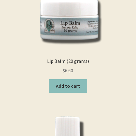
Lip Balm (20 grams)
$
6.60
Add to cart