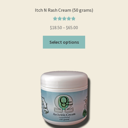
page
Itch N Rash Cream (50 grams)
Rated
5.00
$
18.50
–
$
65.00
out of 5
This
Select options
product
has
multiple
variants.
The
options
may
be
chosen
on
the
product